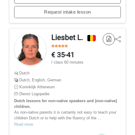
Request intake lesson
Liesbet L.
€ 35-41
/ class 60 minutes
Dutch
Dutch, English, German
Koninklijk Atheneum
Dienst Logopedie
Dutch lessons for non-native speakers and (non-native)
children.
As non-native parents it is certainly not easy to teach your
children Dutch or to help with the fluency of the ...
Read more