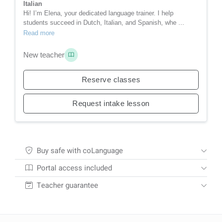
Italian
Hi! I’m Elena, your dedicated language trainer. I help
students succeed in Dutch, Italian, and Spanish, whe ...
Read more
New teacher
Reserve classes
Request intake lesson
Buy safe with coLanguage
Portal access included
Teacher guarantee