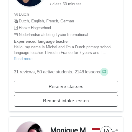
/ class 60 minutes
Dutch
Dutch, English, French, German
Hanze Hogeschool
Nederlandse afdeling Lycée International
Experienced language teacher
Hello, my name is Michel and I'm a Dutch primary school
language teacher. I lived in France for 7 years and I ...
Read more
31 reviews, 50 active students, 2148 lessons
Reserve classes
Request intake lesson
Monique M.