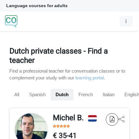
Language courses for adults
Dutch private classes - Find a
teacher
Find a professional teacher for conversation classes or to
complement your study with our
learning portal
.
All
Spanish
Dutch
French
Italian
Englis
Michel B.
€ 35-41