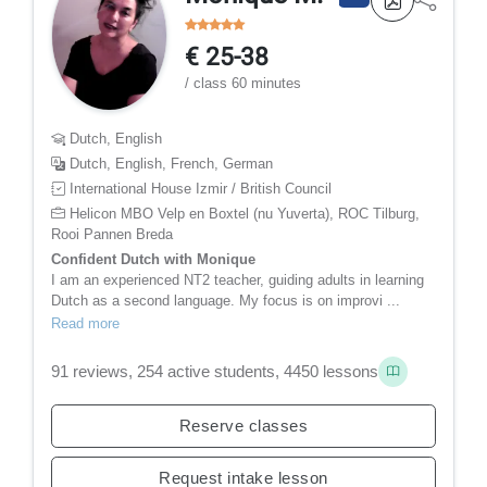
€ 25-38
/ class 60 minutes
Dutch, English
Dutch, English, French, German
International House Izmir / British Council
Helicon MBO Velp en Boxtel (nu Yuverta), ROC Tilburg,
Rooi Pannen Breda
Confident Dutch with Monique
I am an experienced NT2 teacher, guiding adults in learning
Dutch as a second language. My focus is on improvi ...
Read more
91 reviews, 254 active students, 4450 lessons
Reserve classes
Request intake lesson