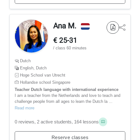
Ana M.
€ 25-31
/ class 60 minutes
Dutch
English, Dutch
Hoge School van Utrecht
Hollandse school Singapore
Teacher Dutch language with international experience
I am a teacher from the Netherlands and love to teach and
challenge people from all ages to learn the Dutch la ...
Read more
0 reviews, 2 active students, 164 lessons
Reserve classes