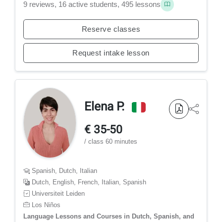
9 reviews, 16 active students, 495 lessons
Reserve classes
Request intake lesson
Elena P.
€ 35-50
/ class 60 minutes
Spanish, Dutch, Italian
Dutch, English, French, Italian, Spanish
Universiteit Leiden
Los Niños
Language Lessons and Courses in Dutch, Spanish, and