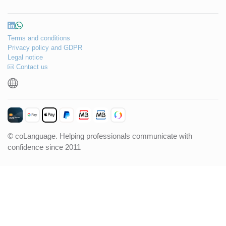
Terms and conditions
Privacy policy and GDPR
Legal notice
Contact us
© coLanguage. Helping professionals communicate with
confidence since 2011