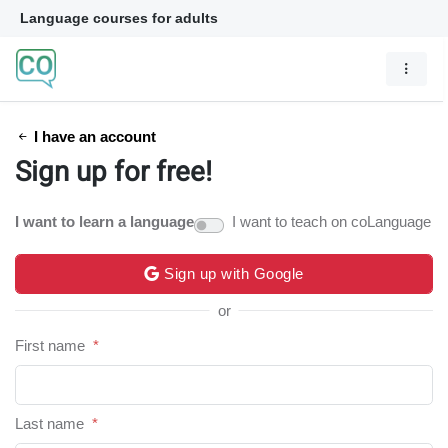
Language courses for adults
I have an account
Sign up for free!
I want to learn a language
I want to teach on coLanguage
Sign up with Google
or
First name
*
Last name
*