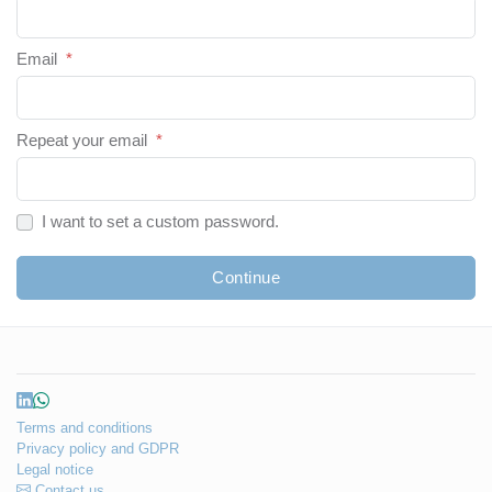
Email
*
Repeat your email
*
I want to set a custom password.
Continue
Terms and conditions
Privacy policy and GDPR
Legal notice
Contact us