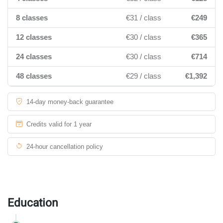
8 classes
€31 / class
€249
12 classes
€30 / class
€365
24 classes
€30 / class
€714
48 classes
€29 / class
€1,392
14-day money-back guarantee
Credits valid for 1 year
24-hour cancellation policy
Education