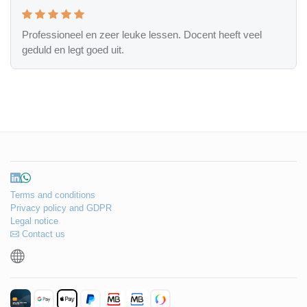
Professioneel en zeer leuke lessen. Docent heeft veel
geduld en legt goed uit.
Terms and conditions
Privacy policy and GDPR
Legal notice
Contact us