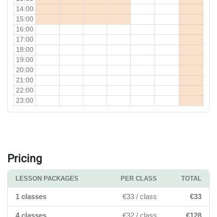
14:00
15:00
16:00
17:00
18:00
19:00
20:00
21:00
22:00
23:00
Pricing
LESSON PACKAGES
PER CLASS
TOTAL
1 classes
€33 / class
€33
4 classes
€32 / class
€128