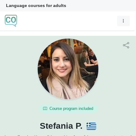
Language courses for adults
Course program included
Stefania P.