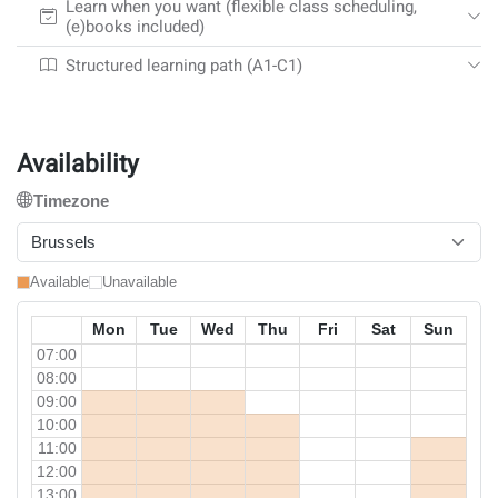
Learn when you want (flexible class scheduling,
(e)books included)
Structured learning path (A1-C1)
Availability
Timezone
Brussels
Available
Unavailable
Mon
Tue
Wed
Thu
Fri
Sat
Sun
07:00
08:00
09:00
10:00
11:00
12:00
13:00