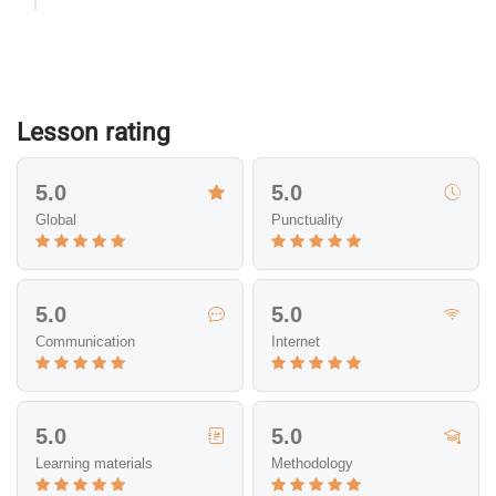
Lesson rating
5.0
5.0
Global
Punctuality
5.0
5.0
Communication
Internet
5.0
5.0
Learning materials
Methodology