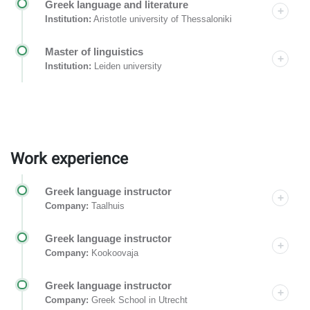
Greek language and literature
Institution:
Aristotle university of Thessaloniki
Master of linguistics
Institution:
Leiden university
Work experience
Greek language instructor
Company:
Taalhuis
Greek language instructor
Company:
Kookoovaja
Greek language instructor
Company:
Greek School in Utrecht