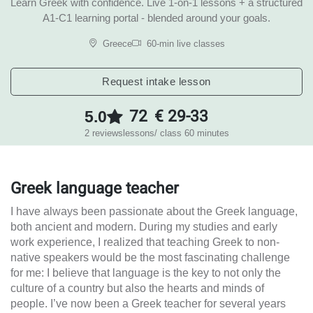
Learn Greek with confidence. Live 1-on-1 lessons + a structured
A1-C1 learning portal - blended around your goals.
Greece
60-min live classes
Request intake lesson
72
€ 29-33
5.0
2 reviews
lessons
/ class 60 minutes
Greek language teacher
I have always been passionate about the Greek language,
both ancient and modern. During my studies and early
work experience, I realized that teaching Greek to non-
native speakers would be the most fascinating challenge
for me: I believe that language is the key to not only the
culture of a country but also the hearts and minds of
people. I’ve now been a Greek teacher for several years