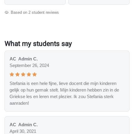
Based on 2 student reviews
What my students say
AC
Admin C.
September 26, 2024
Stefania is een hele fijne, lieve docent die mijn kinderen
gelijk op hun gemak stelt. Mijn kinderen hebben zin in de
Griekse les en leren met plezier. Ik zou Stefania sterk
aanraden!
AC
Admin C.
April 30, 2021