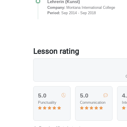
Lehrerin (Kunst)
Company:
Montana International College
Period:
Sep 2014 - Sep 2018
Lesson rating
5.0
5.0
4
Punctuality
Communication
Int