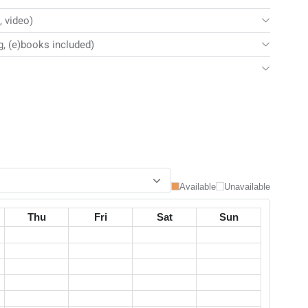
, video)
g, (e)books included)
Available
Unavailable
Thu
Fri
Sat
Sun