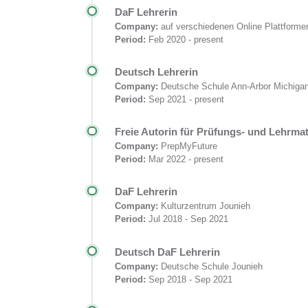
DaF Lehrerin
Company:
auf verschiedenen Online Plattforme
Period:
Feb 2020 - present
Deutsch Lehrerin
Company:
Deutsche Schule Ann-Arbor Michig
Period:
Sep 2021 - present
Freie Autorin für Prüfungs- und Lehrmat
Company:
PrepMyFuture
Period:
Mar 2022 - present
DaF Lehrerin
Company:
Kulturzentrum Jounieh
Period:
Jul 2018 - Sep 2021
Deutsch DaF Lehrerin
Company:
Deutsche Schule Jounieh
Period:
Sep 2018 - Sep 2021