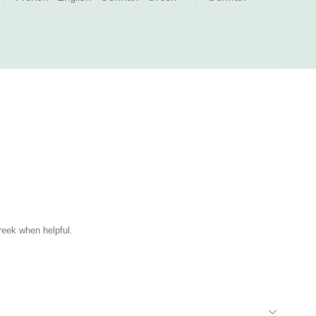
reek when helpful.