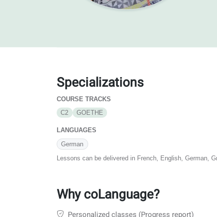
Specializations
COURSE TRACKS
C2
GOETHE
LANGUAGES
German
Lessons can be delivered in French, English, German, G
Why coLanguage?
Personalized classes (Progress report)