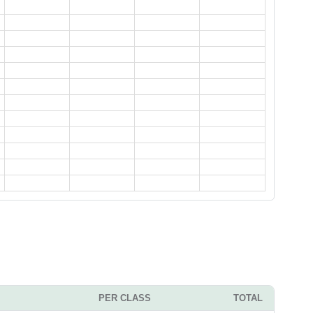
PER CLASS
TOTAL