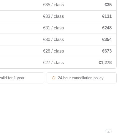
€35 / class
€35
€33 / class
€131
€31 / class
€248
€30 / class
€354
€28 / class
€673
€27 / class
€1,278
valid for 1 year
24-hour cancellation policy