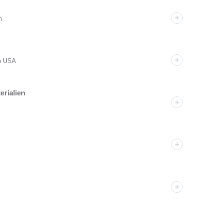
n
an USA
erialien