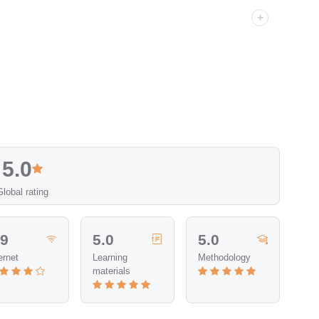
5.0
Global rating
.9
5.0
5.0
ernet
Learning
Methodology
materials