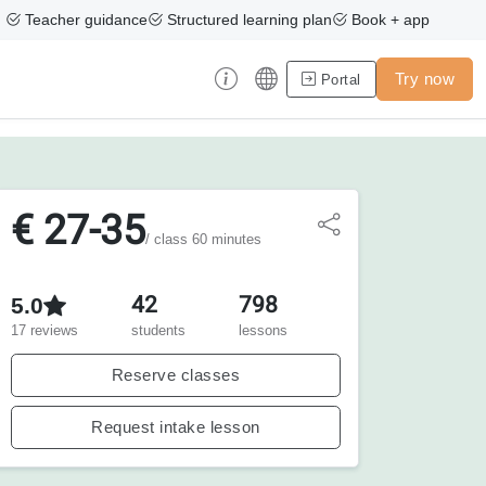
Teacher guidance
Structured learning plan
Book + app
Try now
Portal
€ 27-35
/ class 60 minutes
42
798
5.0
17 reviews
students
lessons
Reserve classes
Request intake lesson