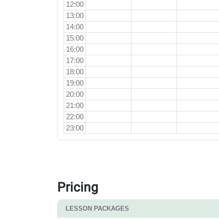
12:00
13:00
14:00
15:00
16:00
17:00
18:00
19:00
20:00
21:00
22:00
23:00
Pricing
LESSON PACKAGES