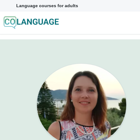
Language courses for adults