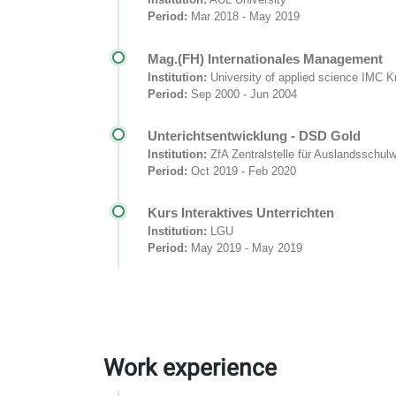
Period:
Mar 2018 - May 2019
Mag.(FH) Internationales Management
Institution:
University of applied science IMC 
Period:
Sep 2000 - Jun 2004
Unterichtsentwicklung - DSD Gold
Institution:
ZfA Zentralstelle für Auslandsschul
Period:
Oct 2019 - Feb 2020
Kurs Interaktives Unterrichten
Institution:
LGU
Period:
May 2019 - May 2019
Work experience