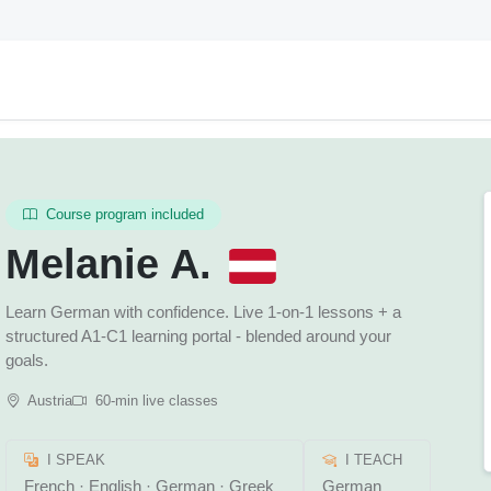
Course program included
Melanie A.
Learn German with confidence. Live 1-on-1 lessons + a
structured A1-C1 learning portal - blended around your
goals.
Austria
60-min live classes
I SPEAK
I TEACH
French · English · German · Greek
German