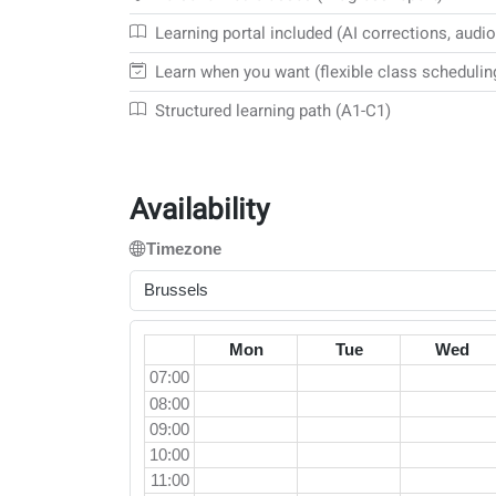
Learning portal included (AI corrections, audio
Learn when you want (flexible class schedulin
Structured learning path (A1-C1)
Availability
Timezone
Brussels
Mon
Tue
Wed
07:00
08:00
09:00
10:00
11:00