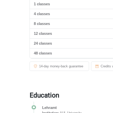
1 classes
4 classes
8 classes
12 classes
24 classes
48 classes
14-day money-back guarantee
Credits 
Education
Lehramt
Institution:
AUL University