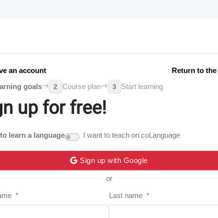
ve an account
Return to th
arning goals
Course plan
Start learning
2
3
gn up for free!
 to learn a language
I want to teach on coLanguage
Sign up with Google
or
name
*
Last name
*