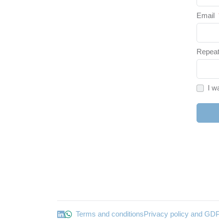
Email
Repeat
I w
Terms and conditions
Privacy policy and GD