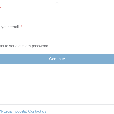
*
 your email
*
ant to set a custom password.
Continue
PR
Legal notice
Contact us