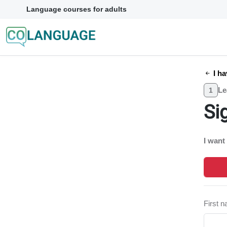
Language courses for adults
I ha
Le
1
Si
I want
First 