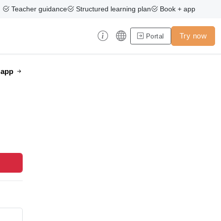
Teacher guidance
Structured learning plan
Book + app
Try now
Portal
e app