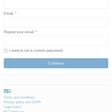
Email
*
Repeat your email
*
I want to set a custom password.
Continue
Terms and conditions
Privacy policy and GDPR
Legal notice
Contact us