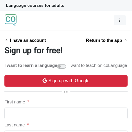
Language courses for adults
I have an account
Return to the app
Sign up for free!
I want to learn a language
I want to teach on coLanguage
Sign up with Google
or
First name
*
Last name
*