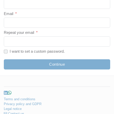
Email
*
Repeat your email
*
I want to set a custom password.
Continue
Terms and conditions
Privacy policy and GDPR
Legal notice
Contact us