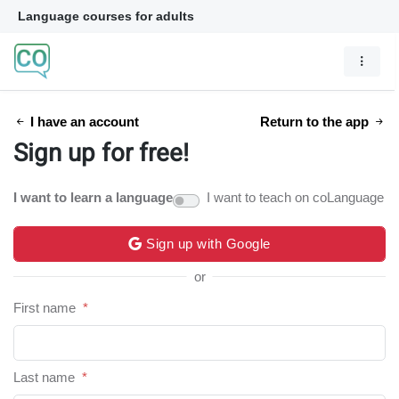
Language courses for adults
I have an account
Return to the app
Sign up for free!
I want to learn a language
I want to teach on coLanguage
Sign up with Google
or
First name
*
Last name
*