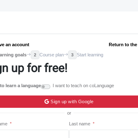
ve an account
Return to th
arning goals
Course plan
Start learning
2
3
gn up for free!
 to learn a language
I want to teach on coLanguage
Sign up with Google
or
name
*
Last name
*