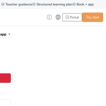
Teacher guidance
Structured learning plan
Book + app
Try now
Portal
e app