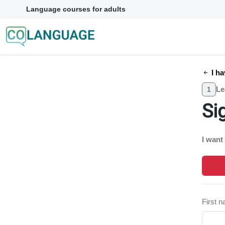
Language courses for adults
I ha
Le
1
Si
I want
First 