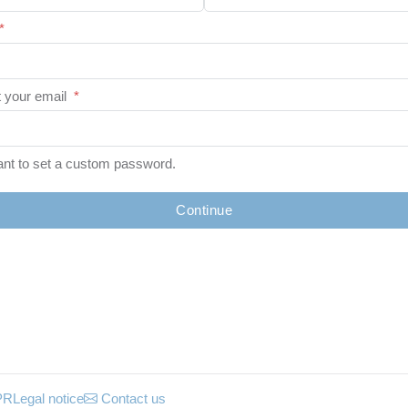
*
 your email
*
ant to set a custom password.
Continue
PR
Legal notice
Contact us