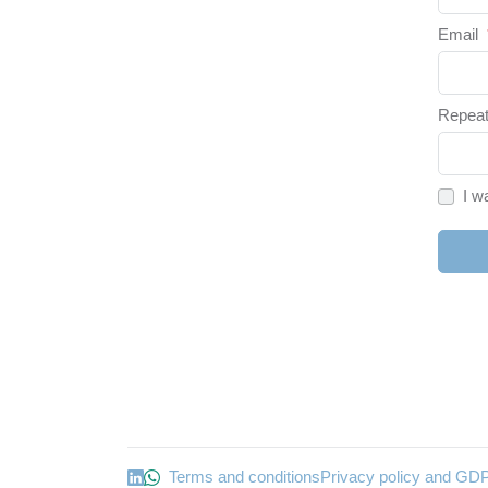
Email
Repeat
I w
Terms and conditions
Privacy policy and GD