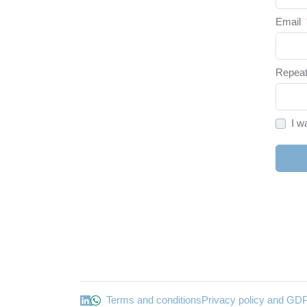
Email
Repeat
I w
Terms and conditions
Privacy policy and GD