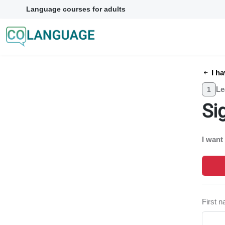
Language courses for adults
I ha
Le
1
Si
I want
First 