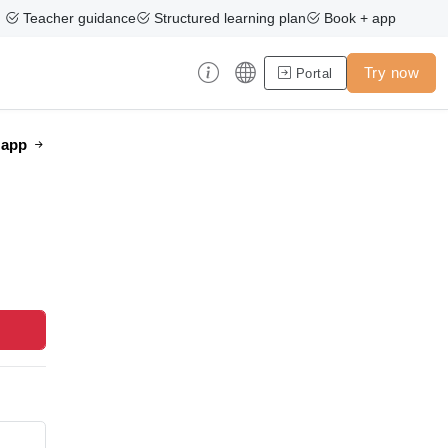
Teacher guidance
Structured learning plan
Book + app
Try now
Portal
e app