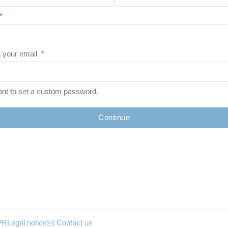
*
 your email
*
ant to set a custom password.
Continue
PR
Legal notice
Contact us