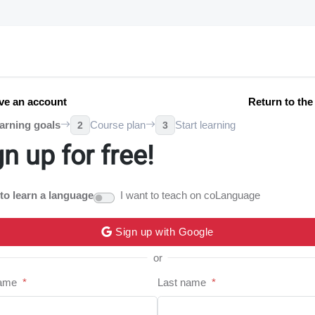
ve an account
Return to th
arning goals
Course plan
Start learning
2
3
gn up for free!
 to learn a language
I want to teach on coLanguage
Sign up with Google
or
name
*
Last name
*