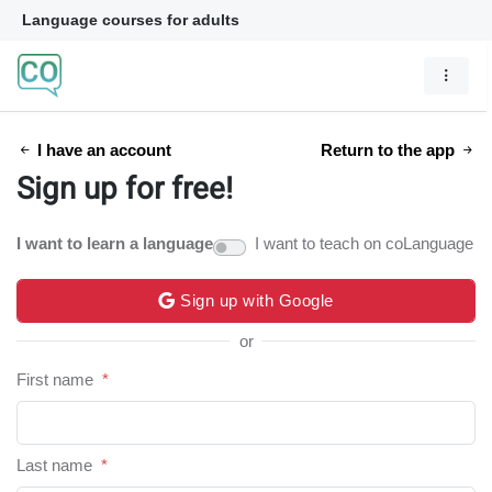
Language courses for adults
I have an account
Return to the app
Sign up for free!
I want to learn a language
I want to teach on coLanguage
Sign up with Google
or
First name
*
Last name
*