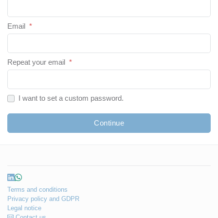
Email
*
Repeat your email
*
I want to set a custom password.
Continue
Terms and conditions
Privacy policy and GDPR
Legal notice
Contact us