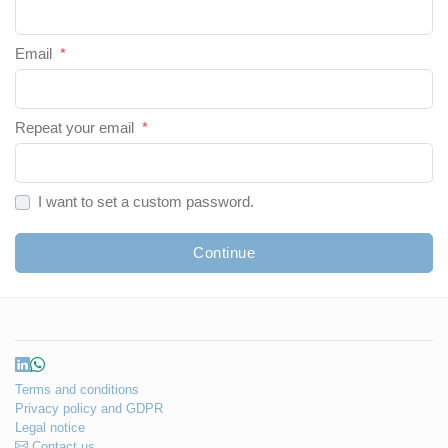
Email
*
Repeat your email
*
I want to set a custom password.
Continue
Terms and conditions
Privacy policy and GDPR
Legal notice
Contact us