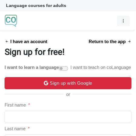
Language courses for adults
I have an account
Return to the app
Sign up for free!
I want to learn a language
I want to teach on coLanguage
Sign up with Google
or
First name
*
Last name
*