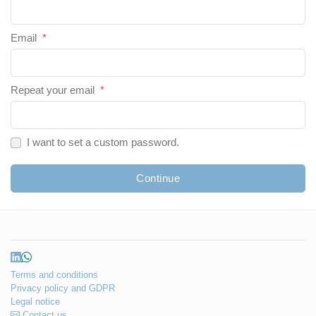
Email
*
Repeat your email
*
I want to set a custom password.
Continue
Terms and conditions
Privacy policy and GDPR
Legal notice
Contact us