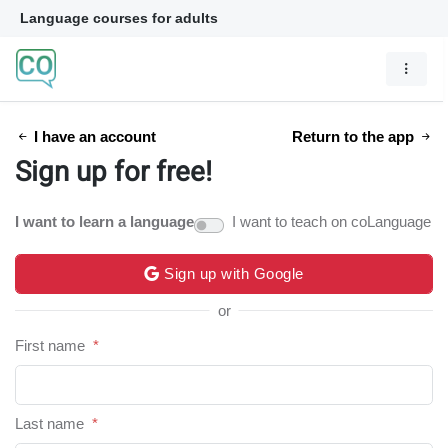
Language courses for adults
I have an account
Return to the app
Sign up for free!
I want to learn a language
I want to teach on coLanguage
Sign up with Google
or
First name
*
Last name
*