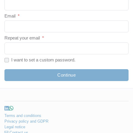
Email
*
Repeat your email
*
I want to set a custom password.
Continue
Terms and conditions
Privacy policy and GDPR
Legal notice
Contact us