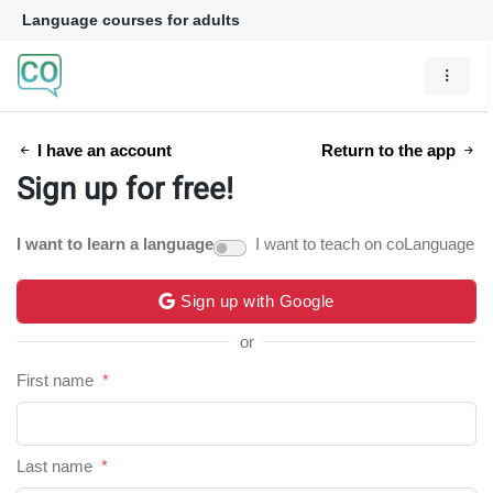
Language courses for adults
I have an account
Return to the app
Sign up for free!
I want to learn a language
I want to teach on coLanguage
Sign up with Google
or
First name
*
Last name
*