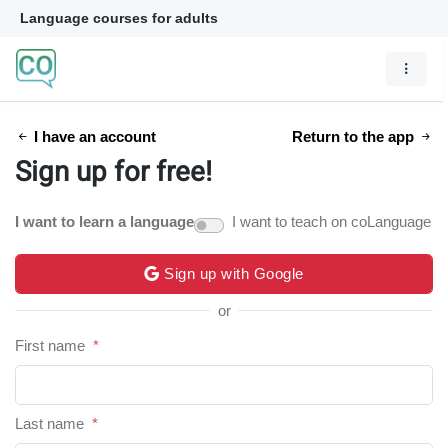
Language courses for adults
I have an account
Return to the app
Sign up for free!
I want to learn a language
I want to teach on coLanguage
Sign up with Google
or
First name
*
Last name
*