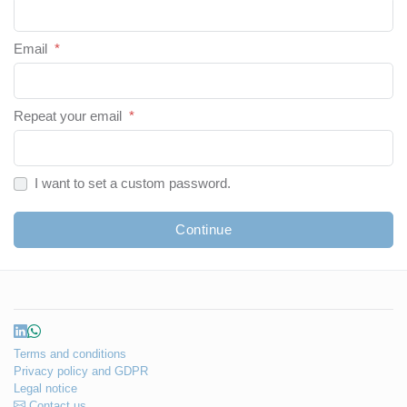
Email
*
Repeat your email
*
I want to set a custom password.
Continue
Terms and conditions
Privacy policy and GDPR
Legal notice
Contact us