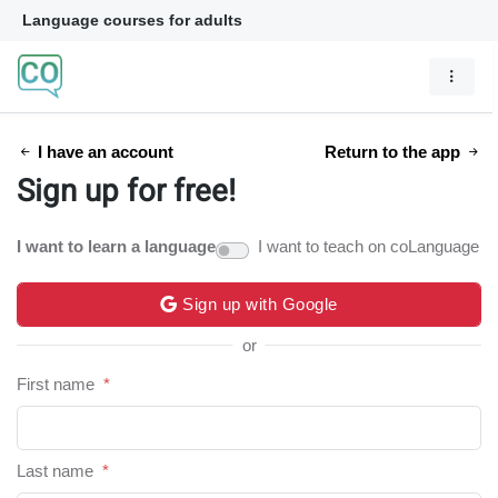
Language courses for adults
I have an account
Return to the app
Sign up for free!
I want to learn a language
I want to teach on coLanguage
Sign up with Google
or
First name
*
Last name
*