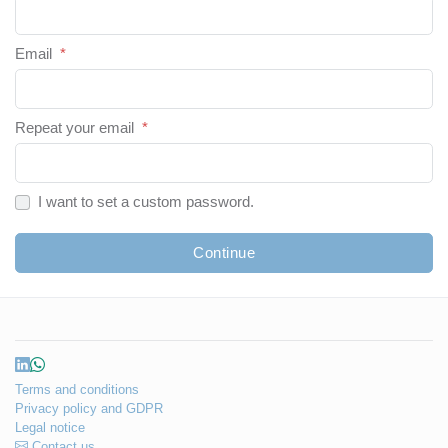
Email
*
Repeat your email
*
I want to set a custom password.
Continue
Terms and conditions
Privacy policy and GDPR
Legal notice
Contact us