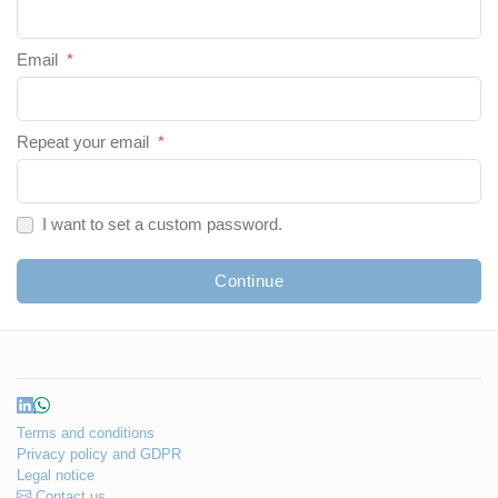
Email
*
Repeat your email
*
I want to set a custom password.
Continue
Terms and conditions
Privacy policy and GDPR
Legal notice
Contact us