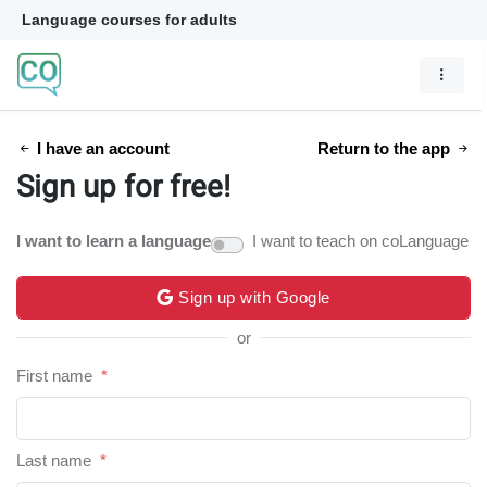
Language courses for adults
I have an account
Return to the app
Sign up for free!
I want to learn a language
I want to teach on coLanguage
Sign up with Google
or
First name
*
Last name
*