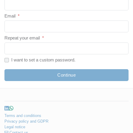
Email
*
Repeat your email
*
I want to set a custom password.
Continue
Terms and conditions
Privacy policy and GDPR
Legal notice
Contact us