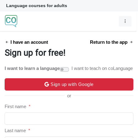
Language courses for adults
I have an account
Return to the app
Sign up for free!
I want to learn a language
I want to teach on coLanguage
Sign up with Google
or
First name
*
Last name
*