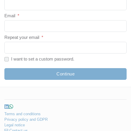
Email
*
Repeat your email
*
I want to set a custom password.
Continue
Terms and conditions
Privacy policy and GDPR
Legal notice
Contact us