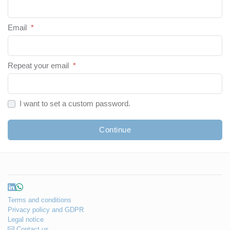
Email
*
Repeat your email
*
I want to set a custom password.
Continue
Terms and conditions
Privacy policy and GDPR
Legal notice
Contact us