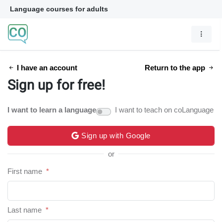
Language courses for adults
I have an account
Return to the app
Sign up for free!
I want to learn a language
I want to teach on coLanguage
Sign up with Google
or
First name
*
Last name
*