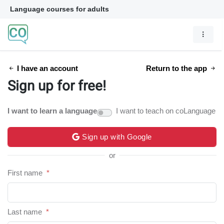
Language courses for adults
I have an account
Return to the app
Sign up for free!
I want to learn a language
I want to teach on coLanguage
Sign up with Google
or
First name
*
Last name
*