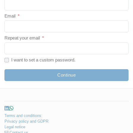
Email
*
Repeat your email
*
I want to set a custom password.
Continue
Terms and conditions
Privacy policy and GDPR
Legal notice
Contact us