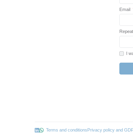
Email
Repeat
I w
Terms and conditions
Privacy policy and GD