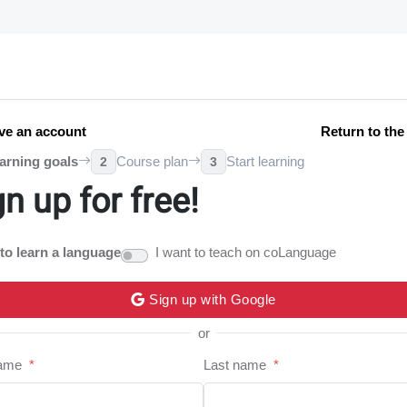
ve an account
Return to th
arning goals
Course plan
Start learning
2
3
gn up for free!
 to learn a language
I want to teach on coLanguage
Sign up with Google
or
name
*
Last name
*