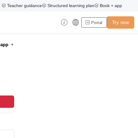
Teacher guidance
Structured learning plan
Book + app
Try now
Portal
e app