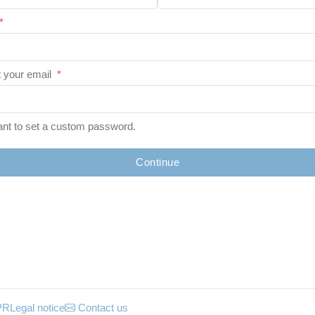
*
 your email
*
ant to set a custom password.
Continue
PR
Legal notice
Contact us