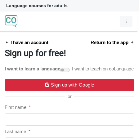
Language courses for adults
I have an account
Return to the app
Sign up for free!
I want to learn a language
I want to teach on coLanguage
Sign up with Google
or
First name
*
Last name
*