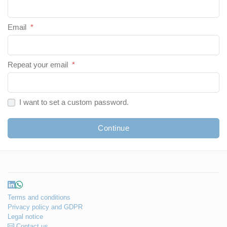
Email
*
Repeat your email
*
I want to set a custom password.
Continue
Terms and conditions
Privacy policy and GDPR
Legal notice
Contact us