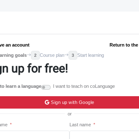
ve an account
Return to th
arning goals
Course plan
Start learning
2
3
gn up for free!
 to learn a language
I want to teach on coLanguage
Sign up with Google
or
name
*
Last name
*