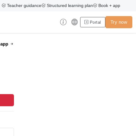
Teacher guidance
Structured learning plan
Book + app
Try now
Portal
e app