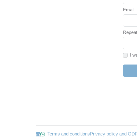
Email
Repeat
I w
Terms and conditions
Privacy policy and GD