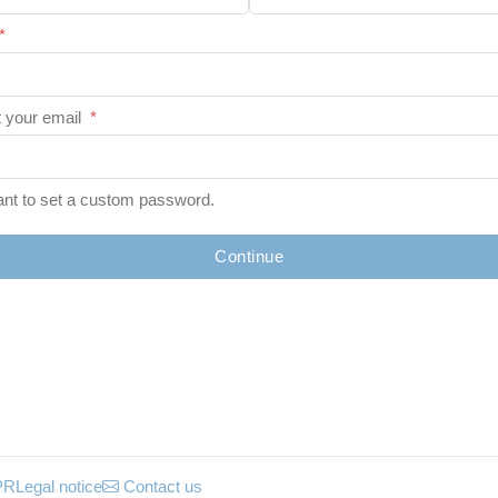
*
 your email
*
ant to set a custom password.
Continue
PR
Legal notice
Contact us