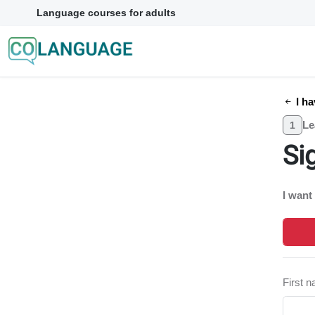
Language courses for adults
I ha
Le
1
Si
I want
First 