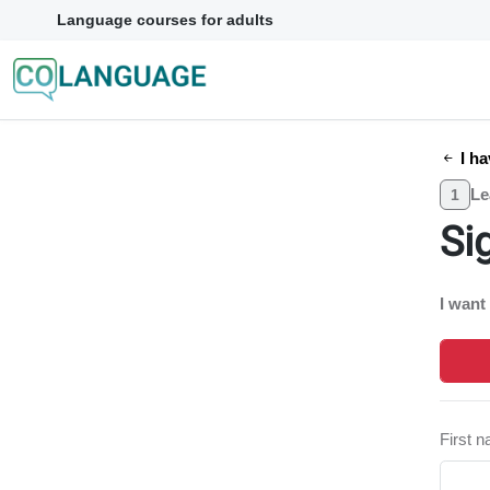
Language courses for adults
I ha
Le
1
Si
I want
First 