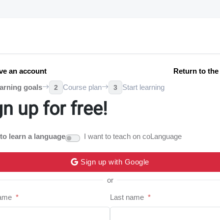
ve an account
Return to th
arning goals
Course plan
Start learning
2
3
gn up for free!
 to learn a language
I want to teach on coLanguage
Sign up with Google
or
name
*
Last name
*