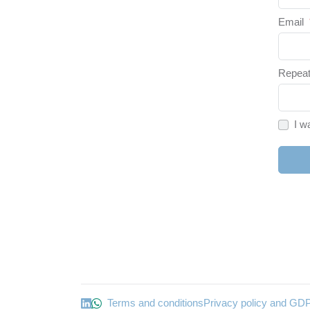
Email
Repeat
I w
Terms and conditions
Privacy policy and GD