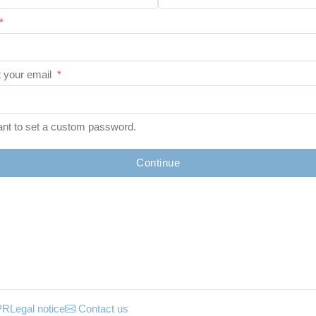
*
 your email
*
ant to set a custom password.
Continue
PR
Legal notice
Contact us