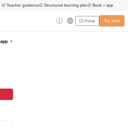
Teacher guidance
Structured learning plan
Book + app
Try now
Portal
e app