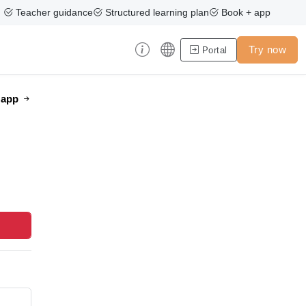
Teacher guidance
Structured learning plan
Book + app
Try now
Portal
e app