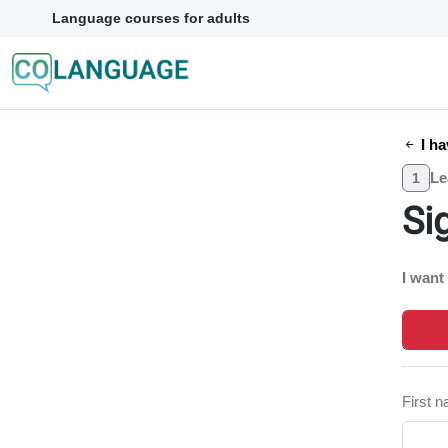
Language courses for adults
I ha
Le
1
Si
I want
First 