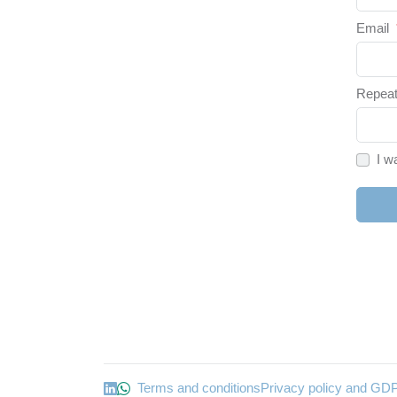
Email
Repeat
I w
Terms and conditions
Privacy policy and GD