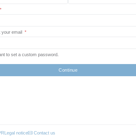
*
 your email
*
ant to set a custom password.
Continue
PR
Legal notice
Contact us