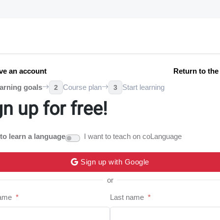
ve an account
Return to th
arning goals
Course plan
Start learning
2
3
gn up for free!
 to learn a language
I want to teach on coLanguage
Sign up with Google
or
name
*
Last name
*