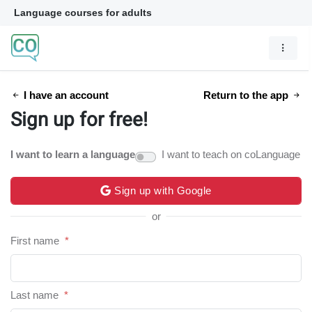
Language courses for adults
I have an account
Return to the app
Sign up for free!
I want to learn a language
I want to teach on coLanguage
Sign up with Google
or
First name
*
Last name
*