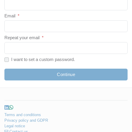
Email
*
Repeat your email
*
I want to set a custom password.
Continue
Terms and conditions
Privacy policy and GDPR
Legal notice
Contact us