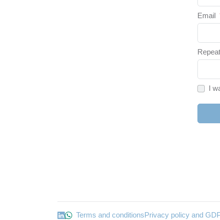
Email
Repeat
I w
Terms and conditions
Privacy policy and GD