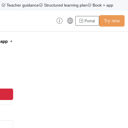
Teacher guidance
Structured learning plan
Book + app
Try now
Portal
e app