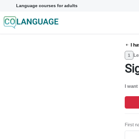
Language courses for adults
I ha
Le
1
Si
I want
First 