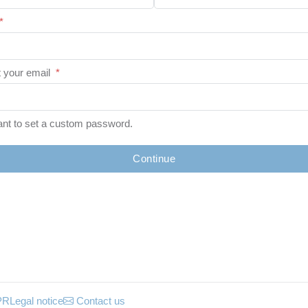
*
 your email
*
ant to set a custom password.
Continue
PR
Legal notice
Contact us