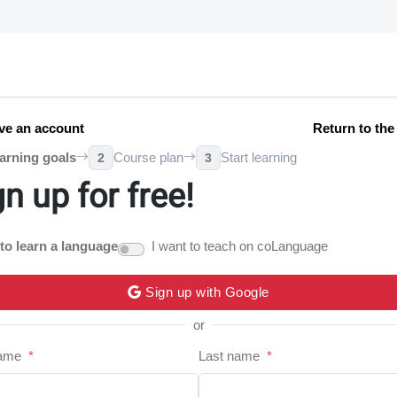
ve an account
Return to th
arning goals
Course plan
Start learning
2
3
gn up for free!
 to learn a language
I want to teach on coLanguage
Sign up with Google
or
name
*
Last name
*