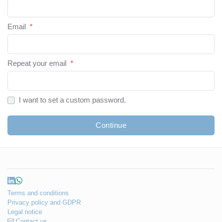
Email
*
Repeat your email
*
I want to set a custom password.
Continue
Terms and conditions
Privacy policy and GDPR
Legal notice
Contact us