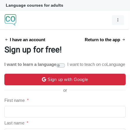
Language courses for adults
I have an account
Return to the app
Sign up for free!
I want to learn a language
I want to teach on coLanguage
Sign up with Google
or
First name
*
Last name
*