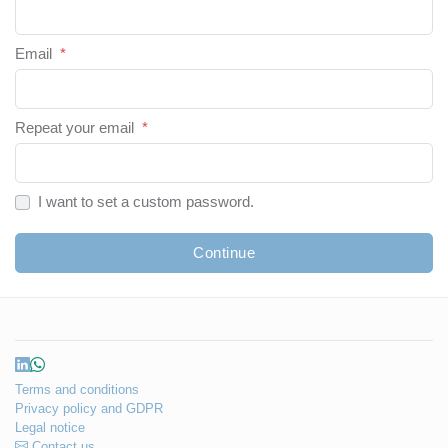
Email
*
Repeat your email
*
I want to set a custom password.
Continue
Terms and conditions
Privacy policy and GDPR
Legal notice
Contact us