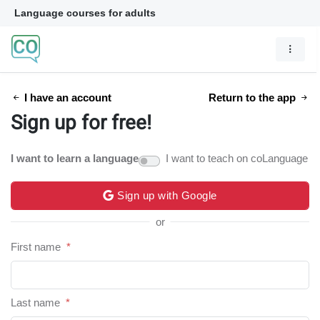
Language courses for adults
I have an account
Return to the app
Sign up for free!
I want to learn a language
I want to teach on coLanguage
Sign up with Google
or
First name
*
Last name
*