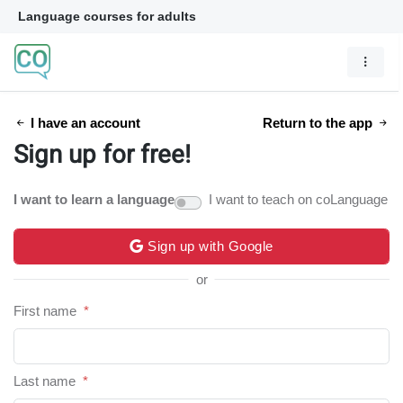
Language courses for adults
I have an account
Return to the app
Sign up for free!
I want to learn a language
I want to teach on coLanguage
Sign up with Google
or
First name
*
Last name
*