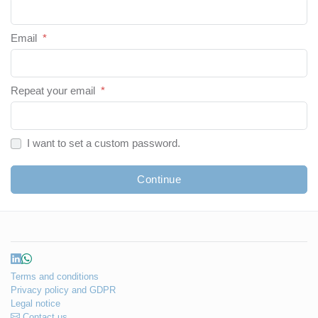
Email
*
Repeat your email
*
I want to set a custom password.
Continue
Terms and conditions
Privacy policy and GDPR
Legal notice
Contact us