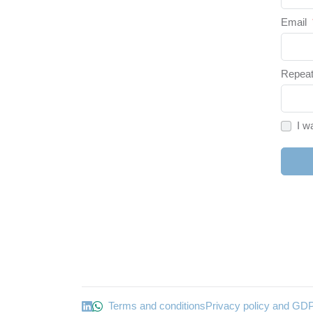
Email
Repeat
I w
Terms and conditions
Privacy policy and GD