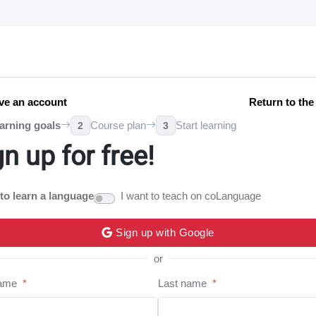
ve an account
Return to th
arning goals
Course plan
Start learning
2
3
gn up for free!
 to learn a language
I want to teach on coLanguage
Sign up with Google
or
name
*
Last name
*