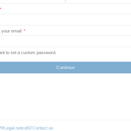
*
 your email
*
ant to set a custom password.
Continue
PR
Legal notice
Contact us