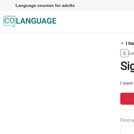
Language courses for adults
I ha
Le
1
Si
I want
First 