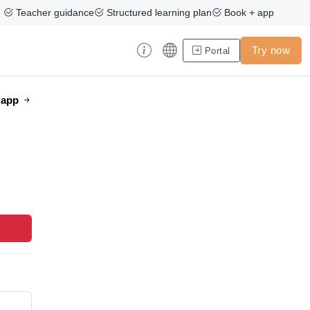
Teacher guidance
Structured learning plan
Book + app
Try now
Portal
e app