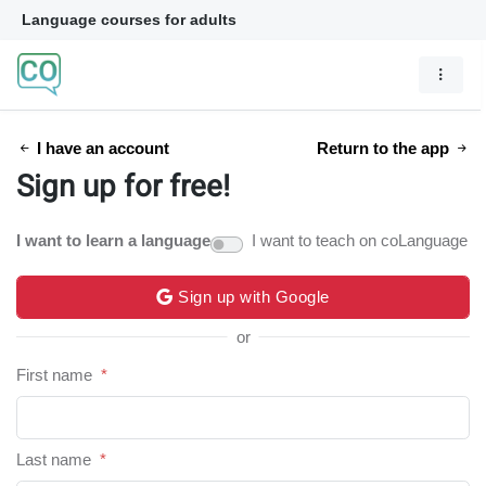
Language courses for adults
I have an account
Return to the app
Sign up for free!
I want to learn a language
I want to teach on coLanguage
Sign up with Google
or
First name
*
Last name
*