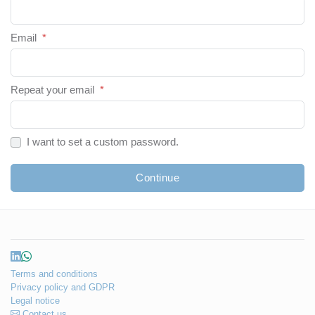
Email
*
Repeat your email
*
I want to set a custom password.
Continue
Terms and conditions
Privacy policy and GDPR
Legal notice
Contact us