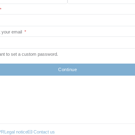
*
 your email
*
ant to set a custom password.
Continue
PR
Legal notice
Contact us