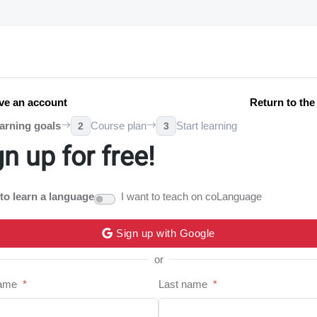
ve an account
Return to th
arning goals
Course plan
Start learning
2
3
gn up for free!
 to learn a language
I want to teach on coLanguage
Sign up with Google
or
name
*
Last name
*