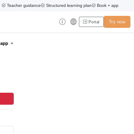
Teacher guidance
Structured learning plan
Book + app
Try now
Portal
e app