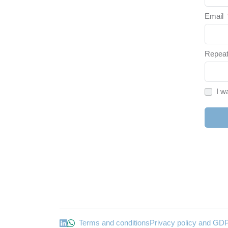
Email
Repeat
I w
Terms and conditions
Privacy policy and GD