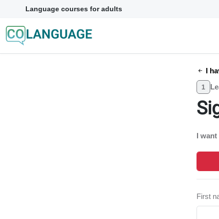
Language courses for adults
I ha
Le
1
Si
I want
First 