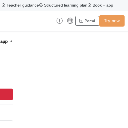
Teacher guidance
Structured learning plan
Book + app
Try now
Portal
e app