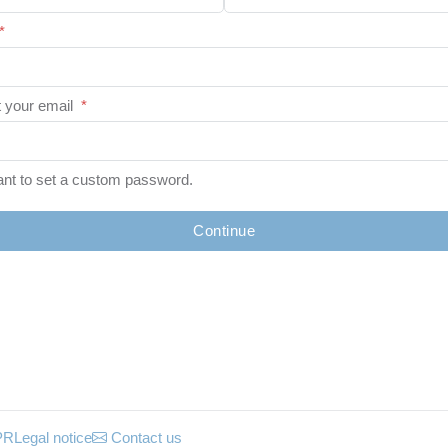
*
 your email
*
ant to set a custom password.
Continue
PR
Legal notice
Contact us