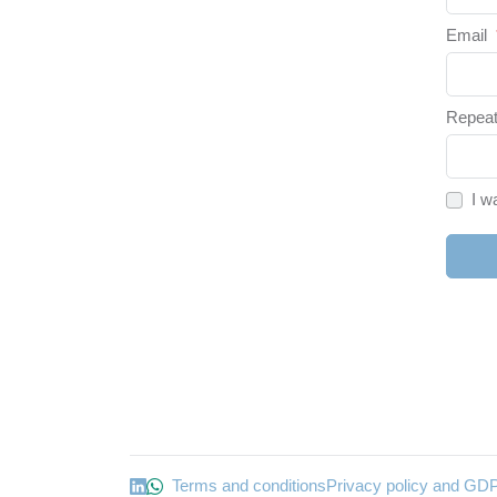
Email
Repeat
I w
Terms and conditions
Privacy policy and GD