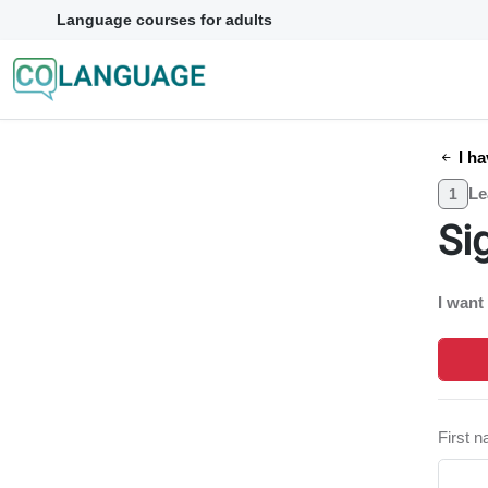
Language courses for adults
I ha
Le
1
Si
I want
First 