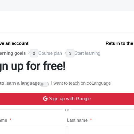
ve an account
Return to th
arning goals
Course plan
Start learning
2
3
gn up for free!
 to learn a language
I want to teach on coLanguage
Sign up with Google
or
name
*
Last name
*