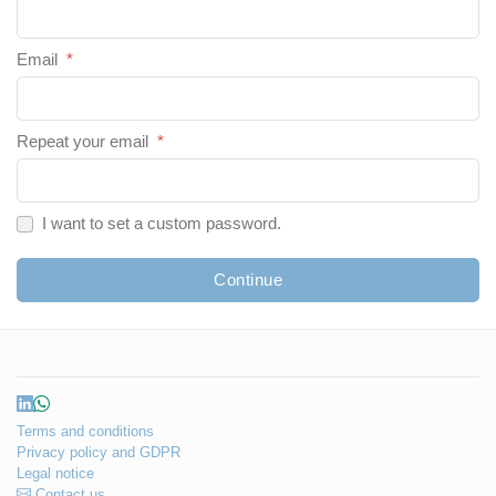
Email
*
Repeat your email
*
I want to set a custom password.
Continue
Terms and conditions
Privacy policy and GDPR
Legal notice
Contact us