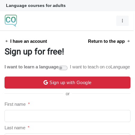
Language courses for adults
I have an account
Return to the app
Sign up for free!
I want to learn a language
I want to teach on coLanguage
Sign up with Google
or
First name
*
Last name
*