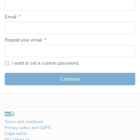
Email
*
Repeat your email
*
I want to set a custom password.
Continue
Terms and conditions
Privacy policy and GDPR
Legal notice
Contact us