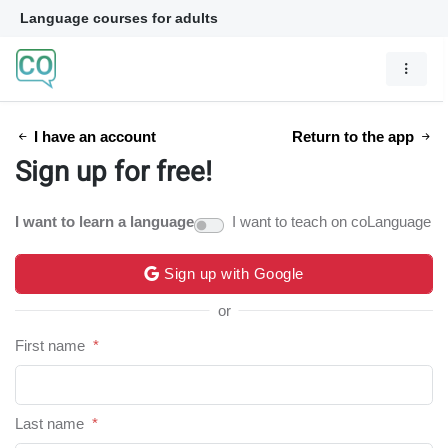
Language courses for adults
I have an account
Return to the app
Sign up for free!
I want to learn a language
I want to teach on coLanguage
Sign up with Google
or
First name
*
Last name
*