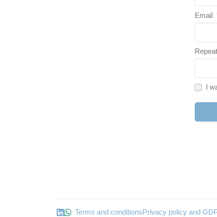
Email
Repeat
I w
Terms and conditions
Privacy policy and GD