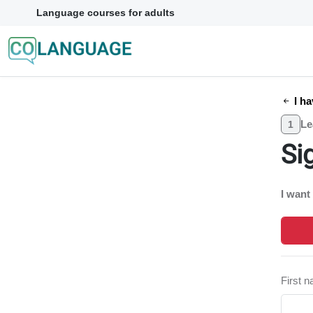
Language courses for adults
I ha
Le
1
Si
I want
First 