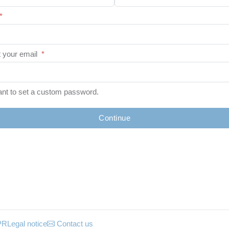
*
 your email
*
ant to set a custom password.
Continue
PR
Legal notice
Contact us