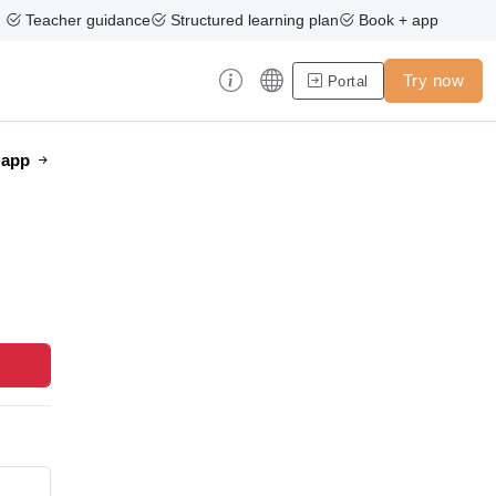
Teacher guidance
Structured learning plan
Book + app
Try now
Portal
e app