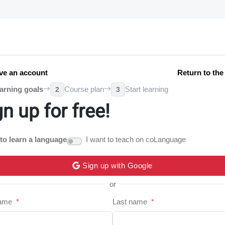
ve an account
Return to th
arning goals
Course plan
Start learning
2
3
gn up for free!
 to learn a language
I want to teach on coLanguage
Sign up with Google
or
name
*
Last name
*