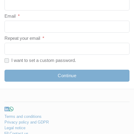
Email
*
Repeat your email
*
I want to set a custom password.
Continue
Terms and conditions
Privacy policy and GDPR
Legal notice
Contact us