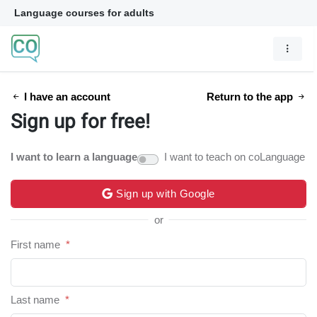
Language courses for adults
I have an account
Return to the app
Sign up for free!
I want to learn a language
I want to teach on coLanguage
Sign up with Google
or
First name
*
Last name
*