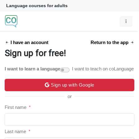
Language courses for adults
I have an account
Return to the app
Sign up for free!
I want to learn a language
I want to teach on coLanguage
Sign up with Google
or
First name
*
Last name
*