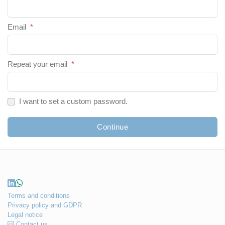
Email
*
Repeat your email
*
I want to set a custom password.
Continue
Terms and conditions
Privacy policy and GDPR
Legal notice
Contact us