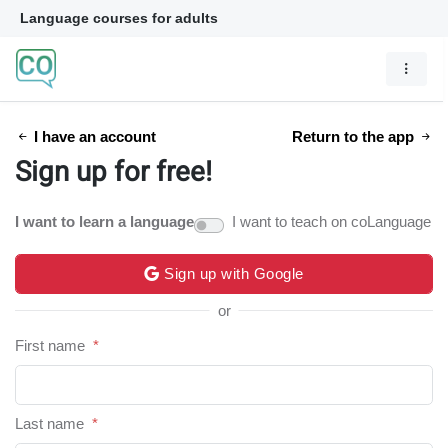
Language courses for adults
I have an account
Return to the app
Sign up for free!
I want to learn a language
I want to teach on coLanguage
Sign up with Google
or
First name
*
Last name
*