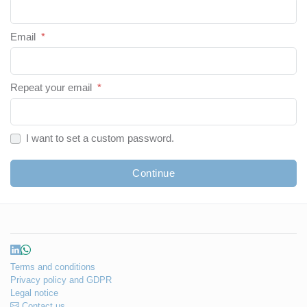
Email
*
Repeat your email
*
I want to set a custom password.
Continue
Terms and conditions
Privacy policy and GDPR
Legal notice
Contact us