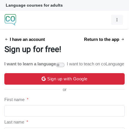
Language courses for adults
I have an account
Return to the app
Sign up for free!
I want to learn a language
I want to teach on coLanguage
Sign up with Google
or
First name
*
Last name
*