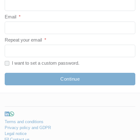
Email
*
Repeat your email
*
I want to set a custom password.
Continue
Terms and conditions
Privacy policy and GDPR
Legal notice
Contact us