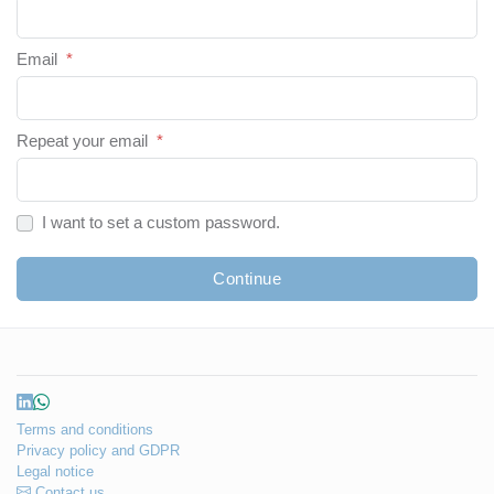
Email
*
Repeat your email
*
I want to set a custom password.
Continue
Terms and conditions
Privacy policy and GDPR
Legal notice
Contact us