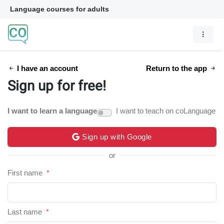
Language courses for adults
I have an account
Return to the app
Sign up for free!
I want to learn a language
I want to teach on coLanguage
Sign up with Google
or
First name
*
Last name
*