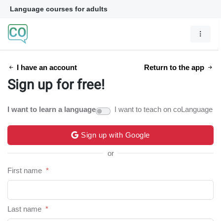
Language courses for adults
I have an account
Return to the app
Sign up for free!
I want to learn a language
I want to teach on coLanguage
Sign up with Google
or
First name
*
Last name
*