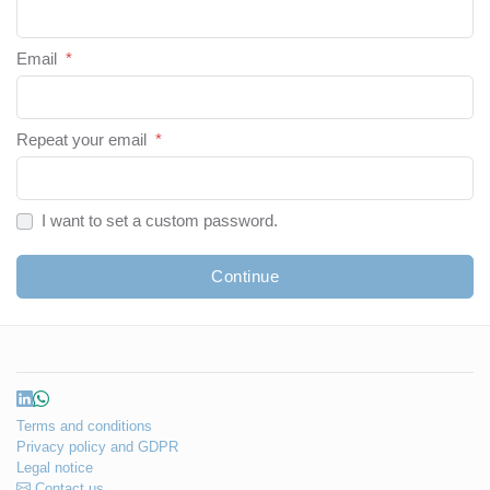
Email
*
Repeat your email
*
I want to set a custom password.
Continue
Terms and conditions
Privacy policy and GDPR
Legal notice
Contact us