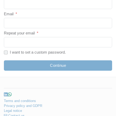
Email
*
Repeat your email
*
I want to set a custom password.
Continue
Terms and conditions
Privacy policy and GDPR
Legal notice
Contact us