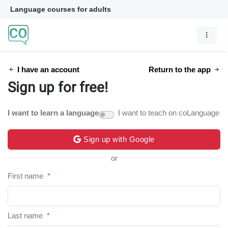
Language courses for adults
I have an account
Return to the app
Sign up for free!
I want to learn a language
I want to teach on coLanguage
Sign up with Google
or
First name
*
Last name
*