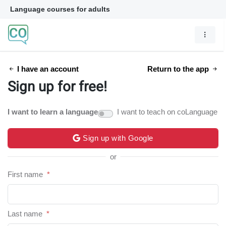
Language courses for adults
I have an account
Return to the app
Sign up for free!
I want to learn a language
I want to teach on coLanguage
Sign up with Google
or
First name
*
Last name
*