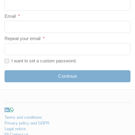
Email
*
Repeat your email
*
I want to set a custom password.
Continue
Terms and conditions
Privacy policy and GDPR
Legal notice
Contact us