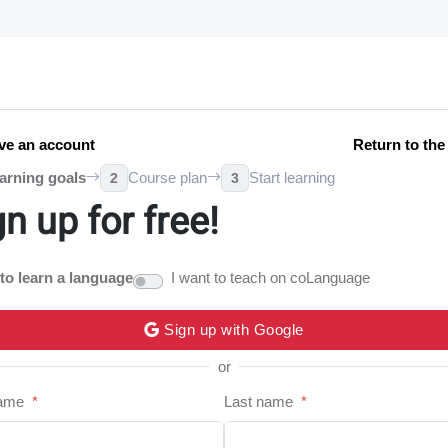
ve an account
Return to th
arning goals
Course plan
Start learning
2
3
gn up for free!
 to learn a language
I want to teach on coLanguage
Sign up with Google
or
name
*
Last name
*