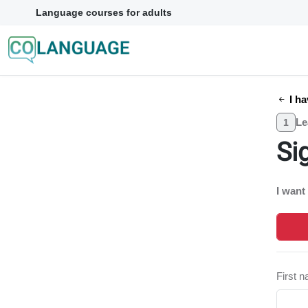
Language courses for adults
I ha
Le
1
Si
I want
First 