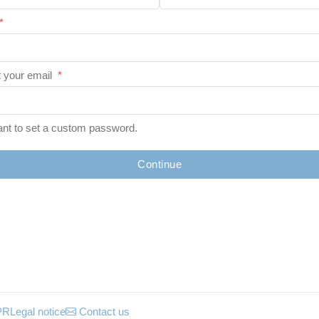
*
 your email
*
ant to set a custom password.
Continue
PR
Legal notice
Contact us