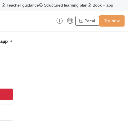
Teacher guidance
Structured learning plan
Book + app
Try now
Portal
e app