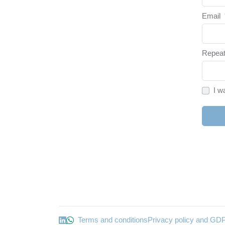
Email
Repeat
I w
Terms and conditions
Privacy policy and GD