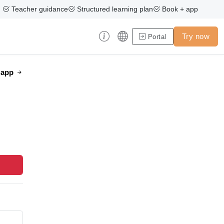
Teacher guidance
Structured learning plan
Book + app
Try now
Portal
e app