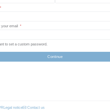
*
 your email
*
ant to set a custom password.
Continue
PR
Legal notice
Contact us