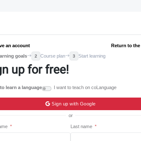
ve an account
Return to th
arning goals
Course plan
Start learning
2
3
gn up for free!
 to learn a language
I want to teach on coLanguage
Sign up with Google
or
name
*
Last name
*