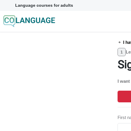
Language courses for adults
I ha
Le
1
Si
I want
First 