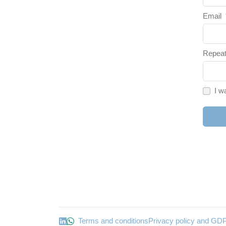
Email
Repeat
I w
Terms and conditions
Privacy policy and GD