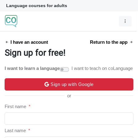
Language courses for adults
I have an account
Return to the app
Sign up for free!
I want to learn a language
I want to teach on coLanguage
Sign up with Google
or
First name
*
Last name
*