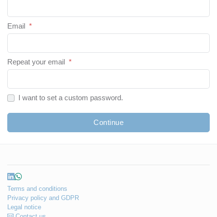
Email
*
Repeat your email
*
I want to set a custom password.
Continue
Terms and conditions
Privacy policy and GDPR
Legal notice
Contact us