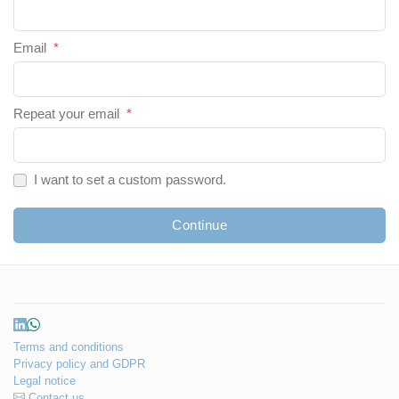
Email
*
Repeat your email
*
I want to set a custom password.
Continue
Terms and conditions
Privacy policy and GDPR
Legal notice
Contact us