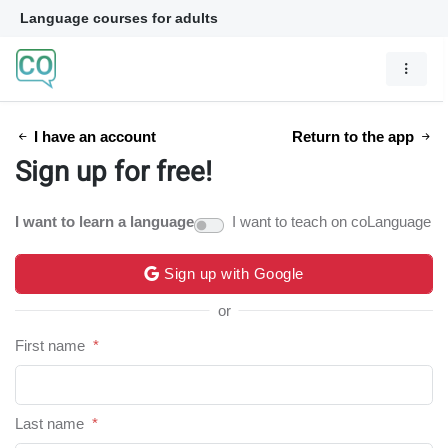
Language courses for adults
I have an account
Return to the app
Sign up for free!
I want to learn a language
I want to teach on coLanguage
Sign up with Google
or
First name
*
Last name
*