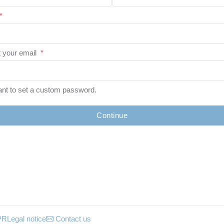
*
 your email
*
ant to set a custom password.
Continue
PR
Legal notice
Contact us