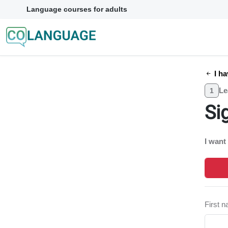
Language courses for adults
I ha
Le
1
Si
I want
First 