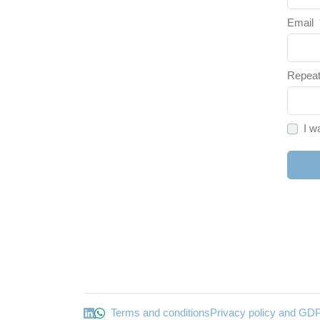
Email
Repeat
I w
Terms and conditions
Privacy policy and GD