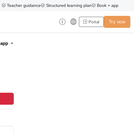
Teacher guidance
Structured learning plan
Book + app
Try now
Portal
e app