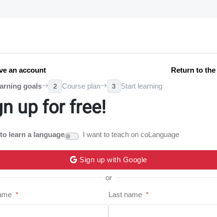
ve an account
Return to th
arning goals
Course plan
Start learning
2
3
gn up for free!
 to learn a language
I want to teach on coLanguage
Sign up with Google
or
name
*
Last name
*